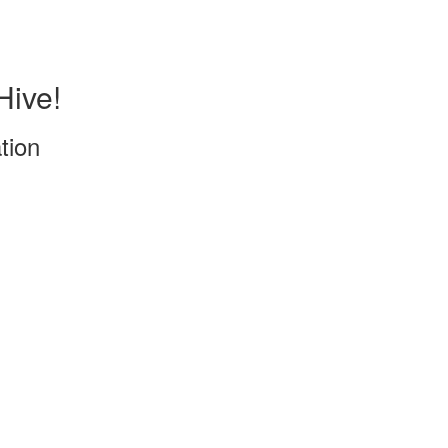
Hive!
tion