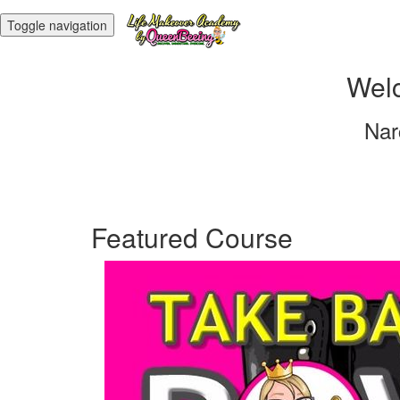
Toggle navigation
Welc
Nar
Featured Course