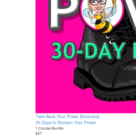
Take Back Your Power Bootcamp
30 Days to Reclaim Your Power
1 Course Bundle
$47