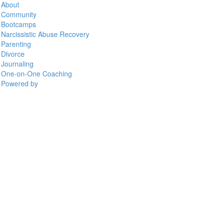
About
Community
Bootcamps
Narcissistic Abuse Recovery
Parenting
Divorce
Journaling
One-on-One Coaching
Powered by