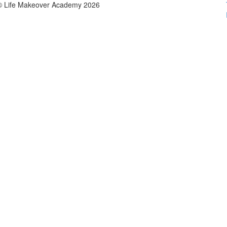
© Life Makeover Academy 2026