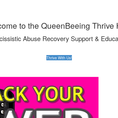
ome to the QueenBeeing Thrive 
cissistic Abuse Recovery Support & Educa
Thrive With Us!