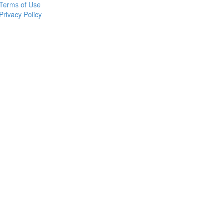
Terms of Use
Privacy Policy