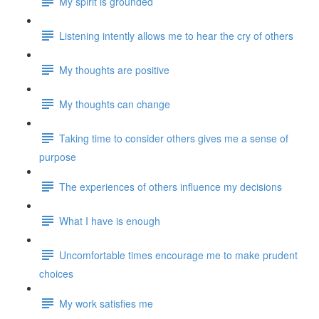
My spirit is grounded
Listening intently allows me to hear the cry of others
My thoughts are positive
My thoughts can change
Taking time to consider others gives me a sense of
purpose
The experiences of others influence my decisions
What I have is enough
Uncomfortable times encourage me to make prudent
choices
My work satisfies me