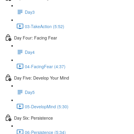
Day3
03-TakeAction (5:52)
Day Four: Facing Fear
Day4
04-FacingFear (4:37)
Day Five: Develop Your Mind
Day5
05-DevelopMind (5:30)
Day Six: Persistence
06-Persistence (5:34)