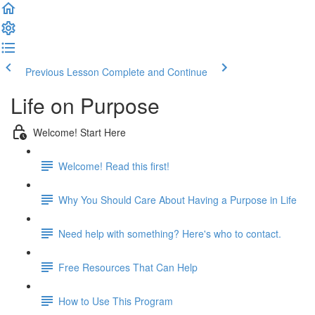
Previous Lesson
Complete and Continue
Life on Purpose
Welcome! Start Here
Welcome! Read this first!
Why You Should Care About Having a Purpose in Life
Need help with something? Here's who to contact.
Free Resources That Can Help
How to Use This Program