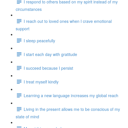
I respond to others based on my spirit instead of my
circumstances
I reach out to loved ones when I crave emotional
support
I sleep peacefully
I start each day with gratitude
I succeed because I persist
I treat myself kindly
Learning a new language increases my global reach
Living in the present allows me to be conscious of my
state of mind