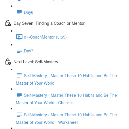
Day6
Day Seven: Finding a Coach or Mentor
07-CoachMentor (3:55)
Day7
Next Level: Self-Mastery
Self-Mastery - Master These 10 Habits and Be The
Master of Your World
Self-Mastery - Master These 10 Habits and Be The
Master of Your World - Checklist
Self-Mastery - Master These 10 Habits and Be The
Master of Your World - Worksheet