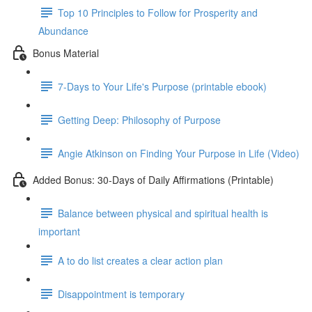
Top 10 Principles to Follow for Prosperity and
Abundance
Bonus Material
7-Days to Your Life's Purpose (printable ebook)
Getting Deep: Philosophy of Purpose
Angie Atkinson on Finding Your Purpose in Life (Video)
Added Bonus: 30-Days of Daily Affirmations (Printable)
Balance between physical and spiritual health is
important
A to do list creates a clear action plan
Disappointment is temporary