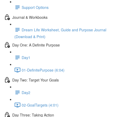
Support Options
Journal & Workbooks
Dream Life Worksheet, Guide and Purpose Journal
(Download & Print)
Day One: A Definite Purpose
Day1
01-DefinitePurpose (6:04)
Day Two: Target Your Goals
Day2
02-GoalTargets (4:01)
Day Three: Taking Action