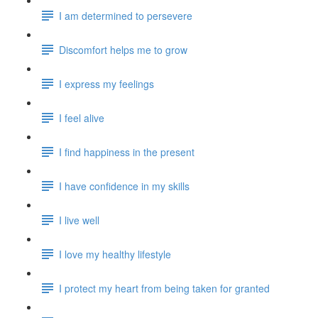
I am determined to persevere
Discomfort helps me to grow
I express my feelings
I feel alive
I find happiness in the present
I have confidence in my skills
I live well
I love my healthy lifestyle
I protect my heart from being taken for granted